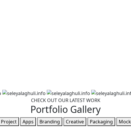
CHECK OUT OUR LATEST WORK
Portfolio Gallery
l Project
Apps
Branding
Creative
Packaging
Mock