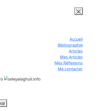
Accueil
Bibliographie
Articles
Mes Articles
Mes Réflexions
Me contacter
up