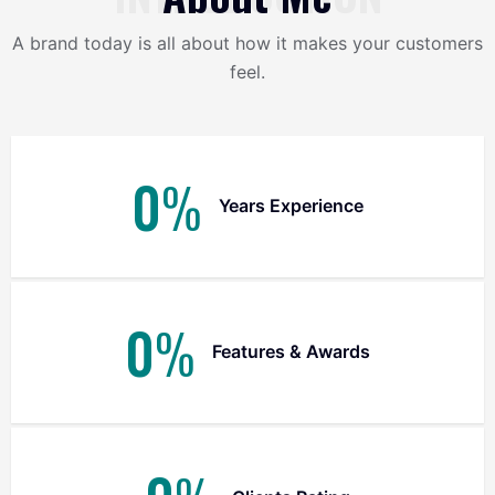
A brand today is all about how it makes your customers
feel.
0
%
Years Experience
0
%
Features & Awards