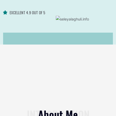
EXCELLENT 4.9 OUT OF 5
INTRODUCTION
About Me