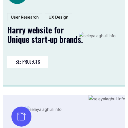
User Research
UX Design
Harry website for
Unique start-up brands.
SEE PROJECTS