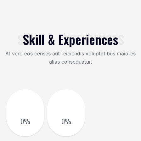
SKILL & EXPERIENCES
Skill & Experiences
At vero eos censes aut reiciendis voluptatibus maiores
alias consequatur.
0
%
0
%