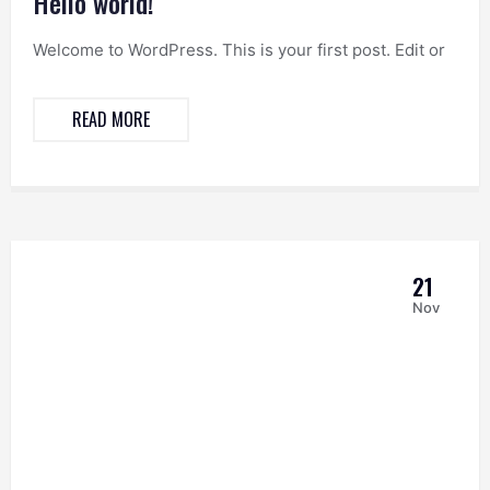
Hello world!
Welcome to WordPress. This is your first post. Edit or
READ MORE
21
Nov