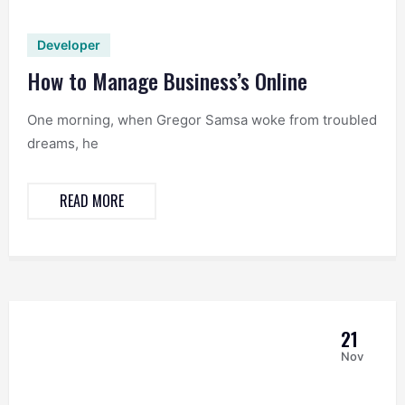
Developer
How to Manage Business’s Online
One morning, when Gregor Samsa woke from troubled
dreams, he
READ MORE
21
Nov