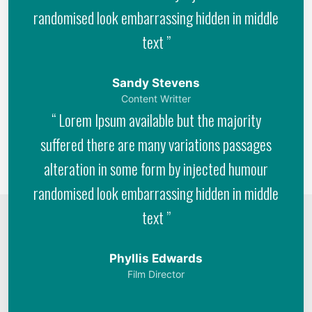
randomised look embarrassing hidden in middle
text ”
Sandy Stevens
Content Writter
“ Lorem Ipsum available but the majority
suffered there are many variations passages
alteration in some form by injected humour
randomised look embarrassing hidden in middle
text ”
Phyllis Edwards
Film Director