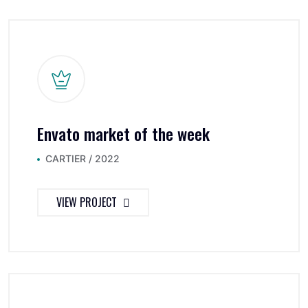
Envato market of the week
CARTIER / 2022
VIEW PROJECT