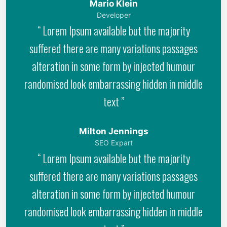
Mario Klein
Developer
“ Lorem Ipsum available but the majority
suffered there are many variations passages
alteration in some form by injected humour
randomised look embarrassing hidden in middle
text ”
Milton Jennings
SEO Expart
“ Lorem Ipsum available but the majority
suffered there are many variations passages
alteration in some form by injected humour
randomised look embarrassing hidden in middle