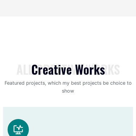
ALL CREATIVE WORKS
Creative Works
Featured projects, which my best projects be choice to
show