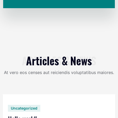
ARTICLES & NEWS
Articles & News
At vero eos censes aut reiciendis voluptatibus maiores.
Uncategorized