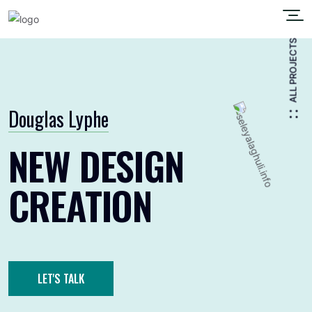
ALL PROJECTS
Douglas Lyphe
NEW DESIGN
CREATION
LET'S TALK