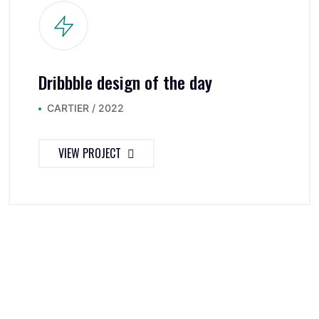
Dribbble design of the day
CARTIER / 2022
VIEW PROJECT