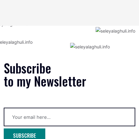
Subscribe
to my Newsletter
SUBSCRIBE