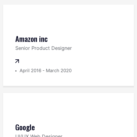
Amazon inc
Senior Product Designer
April 2016 - March 2020
Google
UI/UX Web Designer