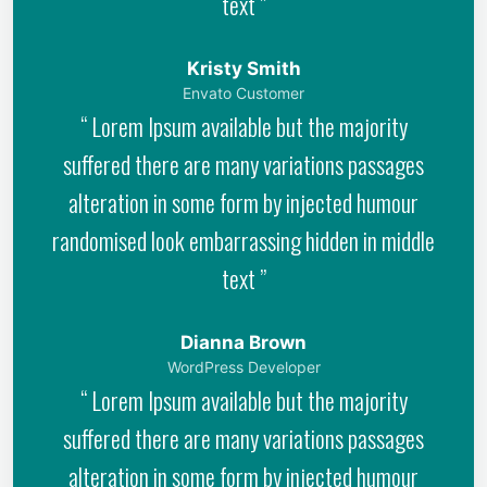
text ”
Kristy Smith
Envato Customer
“ Lorem Ipsum available but the majority
suffered there are many variations passages
alteration in some form by injected humour
randomised look embarrassing hidden in middle
text ”
Dianna Brown
WordPress Developer
“ Lorem Ipsum available but the majority
suffered there are many variations passages
alteration in some form by injected humour