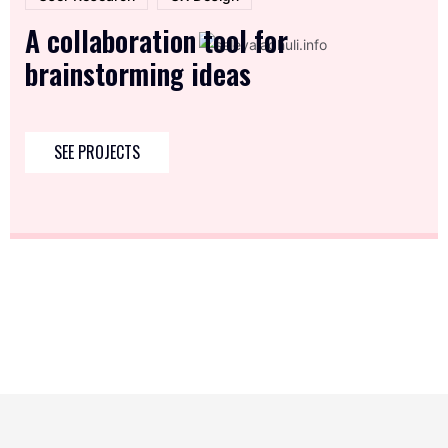
A collaboration tool for
brainstorming ideas
SEE PROJECTS