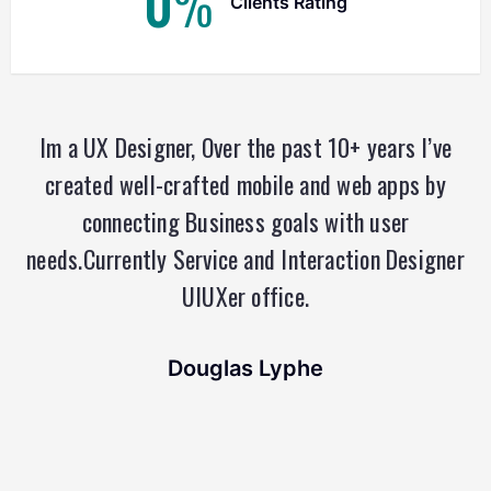
0
%
Clients Rating
Im a UX Designer, Over the past 10+ years I’ve
created well-crafted mobile and web apps by
connecting Business goals with user
needs.Currently Service and Interaction Designer
UIUXer office.
Douglas Lyphe