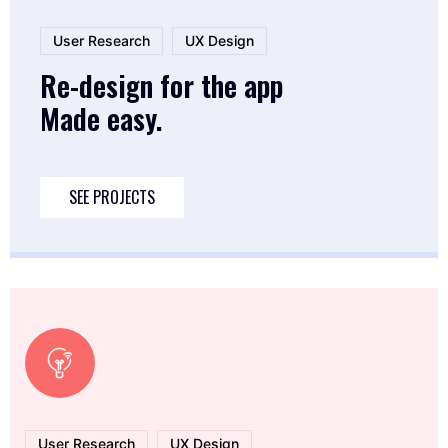
User Research
UX Design
Re-design for the app
Made easy.
SEE PROJECTS
User Research
UX Design