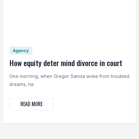
Agency
How equity deter mind divorce in court
One morning, when Gregor Samsa woke from troubled
dreams, he
READ MORE