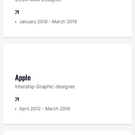
January 2018 - March 2019
Apple
Intership Graphic designer
April 2012 - March 2016