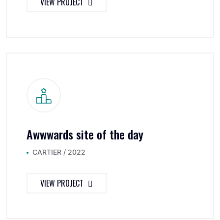
VIEW PROJECT
Awwwards site of the day
CARTIER / 2022
VIEW PROJECT