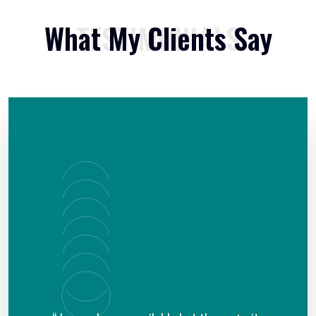
What My Clients Say
TESTIMONIALS