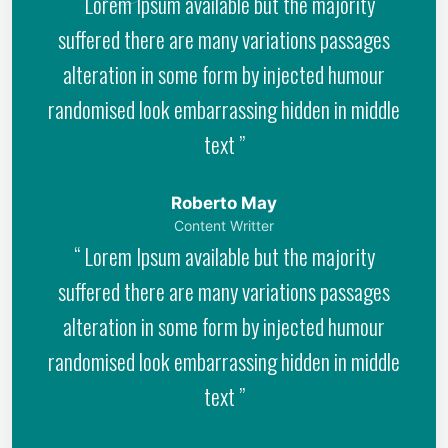
“ Lorem Ipsum available but the majority
suffered there are many variations passages
alteration in some form by injected humour
randomised look embarrassing hidden in middle
text ”
Roberto May
Content Writter
“ Lorem Ipsum available but the majority
suffered there are many variations passages
alteration in some form by injected humour
randomised look embarrassing hidden in middle
text ”