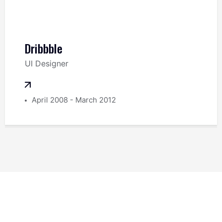
Dribbble
UI Designer
April 2008 - March 2012