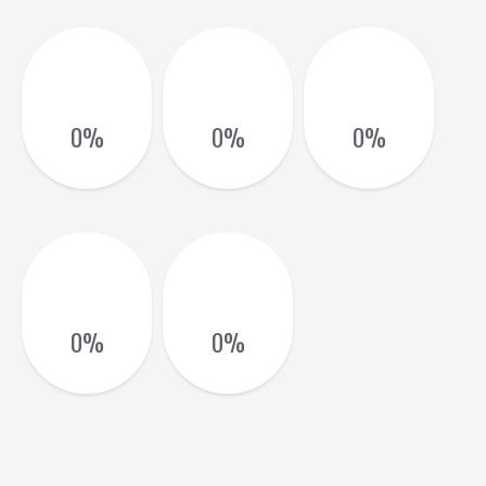
0
%
0
%
0
%
0
%
0
%