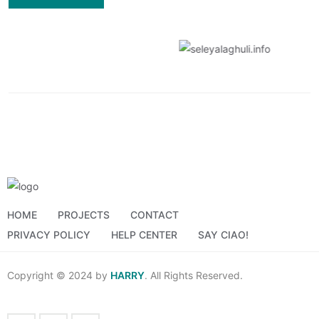
HOME
PROJECTS
CONTACT
PRIVACY POLICY
HELP CENTER
SAY CIAO!
Copyright © 2024 by
HARRY
. All Rights Reserved.