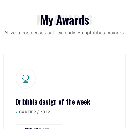
MY AWARDS
My Awards
At vero eos censes aut reiciendis voluptatibus maiores.
Dribbble design of the week
CARTIER / 2022