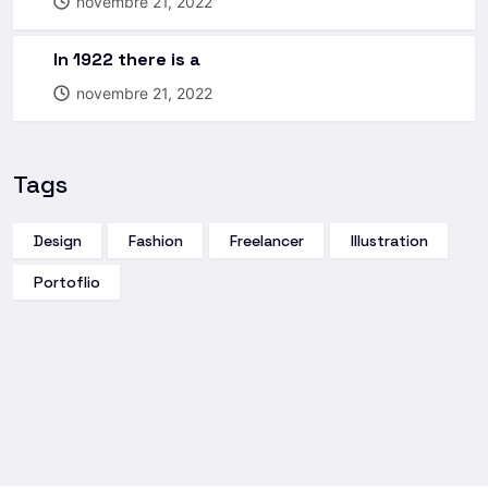
novembre 21, 2022
In 1922 there is a
novembre 21, 2022
Tags
Design
Fashion
Freelancer
Illustration
Portoflio