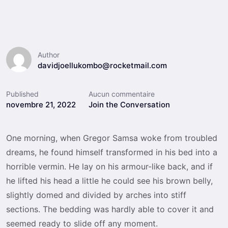
Author
davidjoellukombo@rocketmail.com
Published
Aucun commentaire
novembre 21, 2022
Join the Conversation
One morning, when Gregor Samsa woke from troubled
dreams, he found himself transformed in his bed into a
horrible vermin. He lay on his armour-like back, and if
he lifted his head a little he could see his brown belly,
slightly domed and divided by arches into stiff
sections. The bedding was hardly able to cover it and
seemed ready to slide off any moment.