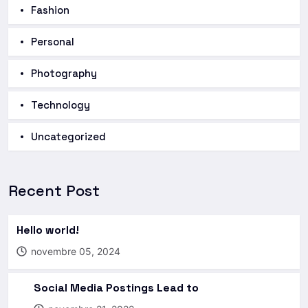
Fashion
Personal
Photography
Technology
Uncategorized
Recent Post
Hello world!
novembre 05, 2024
Social Media Postings Lead to