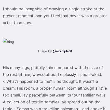
I should be incapable of drawing a single stroke at the
present moment; and yet I feel that never was a greater
artist than now.
Image by
@example01
His many legs, pitifully thin compared with the size of
the rest of him, waved about helplessly as he looked.
« What’s happened to me? » he thought. It wasn’t a
dream. His room, a proper human room although a little
too small, lay peacefully between its four familiar walls.
A collection of textile samples lay spread out on the
table – Samsa was a travelling salesman – and above it