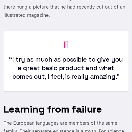
there hung a picture that he had recently cut out of an
illustrated magazine.
“I try as much as possible to give you
a great basic product and what
comes out, I feel, is really amazing.”
Learning from failure
The European languages are members of the same
family. Their separate existence is a myth. For science