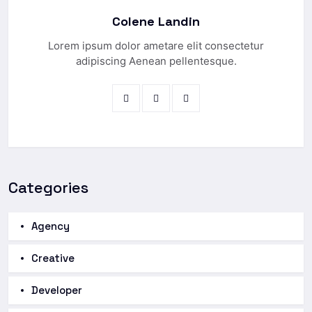
Colene Landin
Lorem ipsum dolor ametare elit consectetur
adipiscing Aenean pellentesque.
Categories
Agency
Creative
Developer