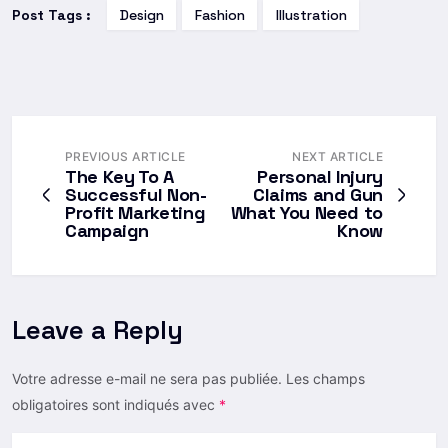
Post Tags :
Design
Fashion
Illustration
PREVIOUS ARTICLE
NEXT ARTICLE
The Key To A
Personal Injury
Successful Non-
Claims and Gun
Profit Marketing
What You Need to
Campaign
Know
Leave a Reply
Votre adresse e-mail ne sera pas publiée.
Les champs
obligatoires sont indiqués avec
*