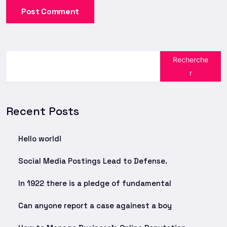
Post Comment
Recherche
r
Recent Posts
Hello world!
Social Media Postings Lead to Defense.
In 1922 there is a pledge of fundamental
Can anyone report a case againest a boy