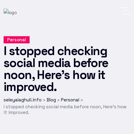
Personal
I stopped checking
social media before
noon, Here’s how it
improved.
seleyalaghuli.info
Blog
Personal
>
>
>
I stopped checking social media before noon, Here’s how
it improved.