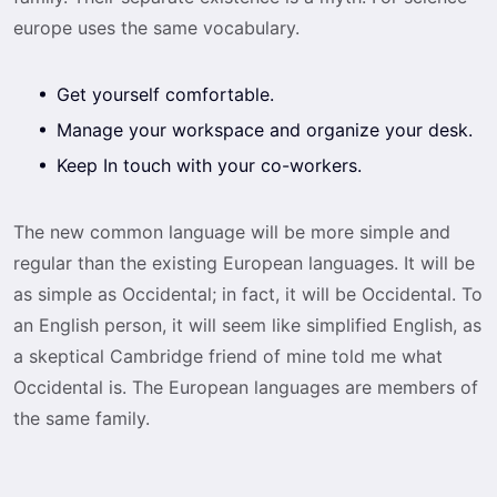
europe uses the same vocabulary.
Get yourself comfortable.
Manage your workspace and organize your desk.
Keep In touch with your co-workers.
The new common language will be more simple and
regular than the existing European languages. It will be
as simple as Occidental; in fact, it will be Occidental. To
an English person, it will seem like simplified English, as
a skeptical Cambridge friend of mine told me what
Occidental is. The European languages are members of
the same family.