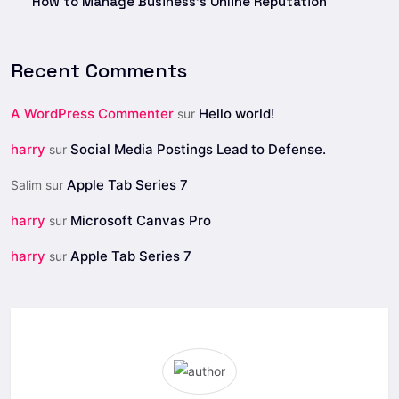
How to Manage Business’s Online Reputation
Recent Comments
A WordPress Commenter
Hello world!
sur
harry
Social Media Postings Lead to Defense.
sur
Apple Tab Series 7
Salim
sur
harry
Microsoft Canvas Pro
sur
harry
Apple Tab Series 7
sur