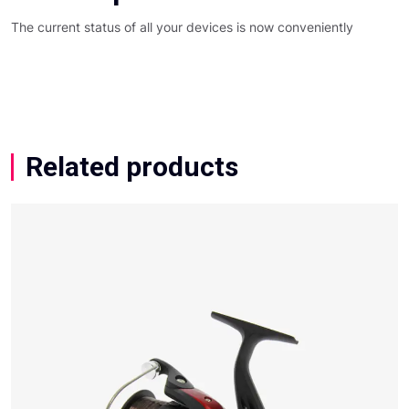
The current status of all your devices is now conveniently
Related products