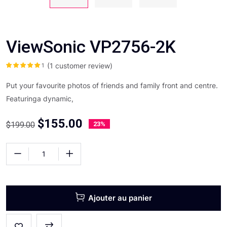
ViewSonic VP2756-2K
(
1
customer review)
1
Noté
5.00
sur
5 basé sur
notation client
Put your favourite photos of friends and family front and centre.
Featuringa dynamic,
$
155.00
$
199.00
23%
Ajouter au panier