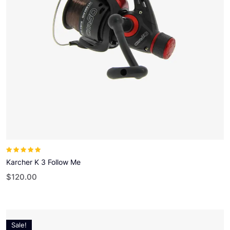
Note
5.00
sur
5
Karcher K 3 Follow Me
$
120.00
Sale!