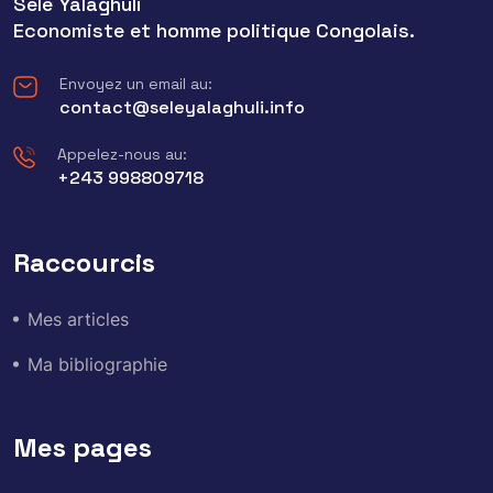
Sele Yalaghuli
Economiste et homme politique Congolais.
Envoyez un email au:
contact@seleyalaghuli.info
Appelez-nous au:
+243 998809718
Raccourcis
Mes articles
Ma bibliographie
Mes pages