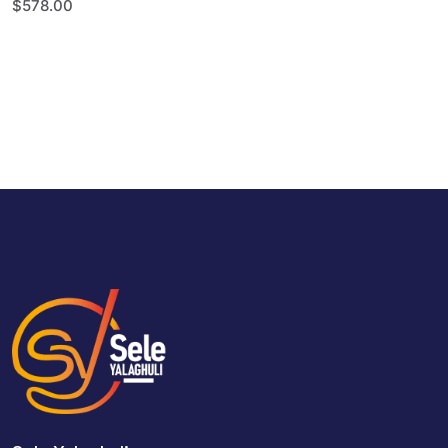
$
578.00