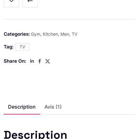
Categories:
Gym
,
Kitchen
,
Men
,
TV
Tag:
TV
Share On:
Description
Avis (1)
Description