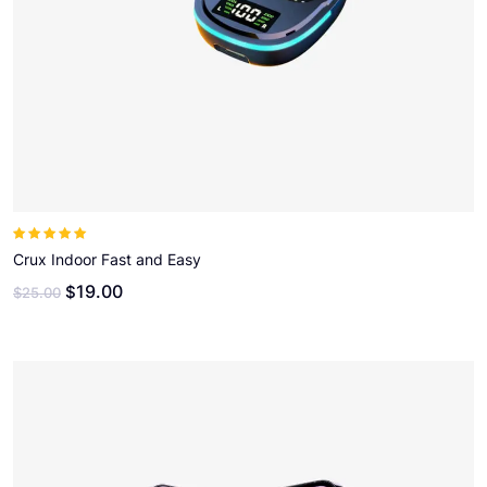
Note
5.00
sur
5
Crux Indoor Fast and Easy
19.00
$
$
25.00