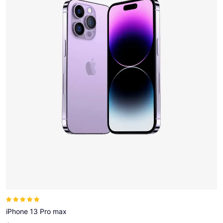
Note
5.00
sur
5
iPhone 13 Pro max