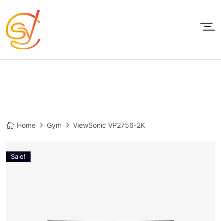
Home
Gym
ViewSonic VP2756-2K
Sale!