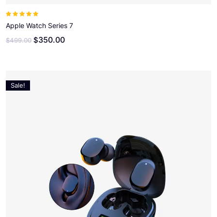
Note
5.00
sur
5
Apple Watch Series 7
350.00
$
$
499.00
Sale!